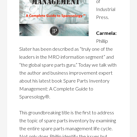
of
Industrial
Press.
Carmela:
Phillip
Slater has been described as “truly one of the
leaders in the MRO information segment” and
“the global spare parts guru.” Today we talk with
the author and business improvement expert
about his latest book Spare Parts Inventory
Management: A Complete Guide to
Sparesology®.
This groundbreaking title is the first to address
the topic of spare parts inventory by examining
the entire spare parts management life cycle.
Not only does Phillip identify the issues but,