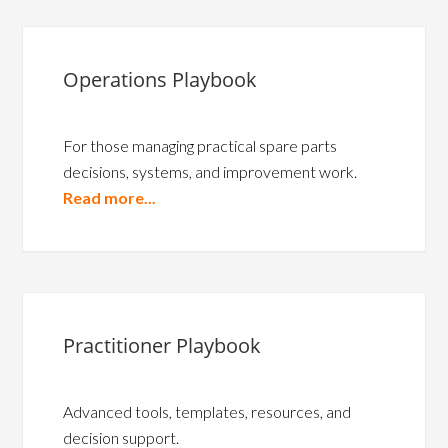
Operations Playbook
For those managing practical spare parts
decisions, systems, and improvement work.
Read more...
Practitioner Playbook
Advanced tools, templates, resources, and
decision support.