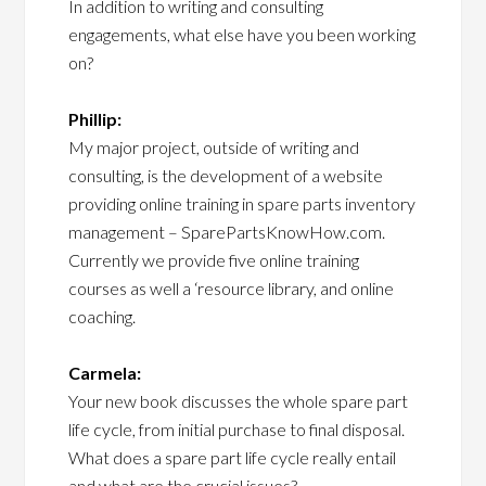
In addition to writing and consulting
engagements, what else have you been working
on?
Phillip:
My major project, outside of writing and
consulting, is the development of a website
providing online training in spare parts inventory
management – SparePartsKnowHow.com.
Currently we provide five online training
courses as well a ‘resource library, and online
coaching.
Carmela:
Your new book discusses the whole spare part
life cycle, from initial purchase to final disposal.
What does a spare part life cycle really entail
and what are the crucial issues?