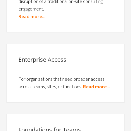
disruption of a traditional on-site consulting
engagement.
Read more...
Enterprise Access
For organizations that need broader access
across teams, sites, or functions.
Read more...
Foundations for Teams