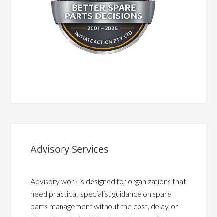
Advisory Services
Advisory work is designed for organizations that
need practical, specialist guidance on spare
parts management without the cost, delay, or