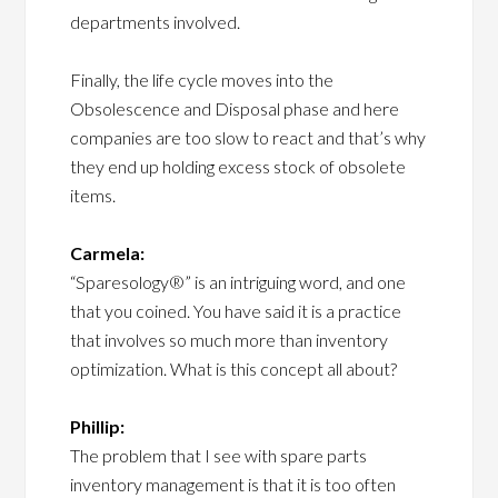
departments involved.
Finally, the life cycle moves into the
Obsolescence and Disposal phase and here
companies are too slow to react and that’s why
they end up holding excess stock of obsolete
items.
Carmela:
“Sparesology®” is an intriguing word, and one
that you coined. You have said it is a practice
that involves so much more than inventory
optimization. What is this concept all about?
Phillip:
The problem that I see with spare parts
inventory management is that it is too often