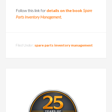
Follow this link for
details on the book
Spare
Parts Inventory Management
.
Filed Under:
spare parts inventory management