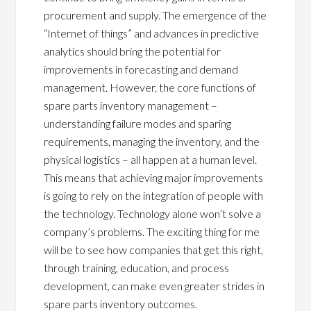
procurement and supply. The emergence of the
“Internet of things” and advances in predictive
analytics should bring the potential for
improvements in forecasting and demand
management. However, the core functions of
spare parts inventory management –
understanding failure modes and sparing
requirements, managing the inventory, and the
physical logistics – all happen at a human level.
This means that achieving major improvements
is going to rely on the integration of people with
the technology. Technology alone won’t solve a
company’s problems. The exciting thing for me
will be to see how companies that get this right,
through training, education, and process
development, can make even greater strides in
spare parts inventory outcomes.