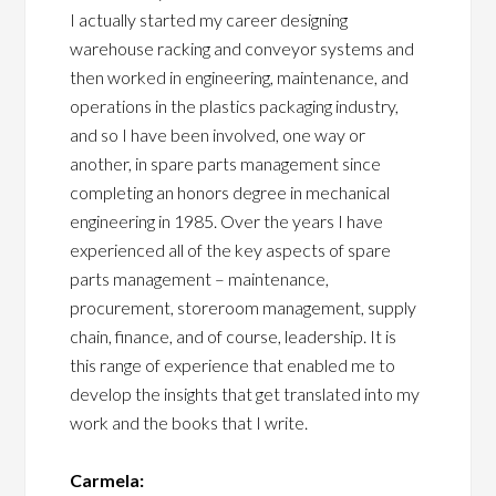
I actually started my career designing
warehouse racking and conveyor systems and
then worked in engineering, maintenance, and
operations in the plastics packaging industry,
and so I have been involved, one way or
another, in spare parts management since
completing an honors degree in mechanical
engineering in 1985. Over the years I have
experienced all of the key aspects of spare
parts management – maintenance,
procurement, storeroom management, supply
chain, finance, and of course, leadership. It is
this range of experience that enabled me to
develop the insights that get translated into my
work and the books that I write.
Carmela: