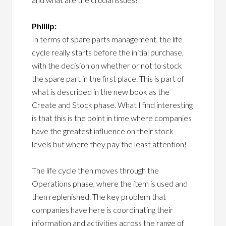
Phillip:
In terms of spare parts management, the life
cycle really starts before the initial purchase,
with the decision on whether or not to stock
the spare part in the first place. This is part of
what is described in the new book as the
Create and Stock phase. What I find interesting
is that this is the point in time where companies
have the greatest influence on their stock
levels but where they pay the least attention!
The life cycle then moves through the
Operations phase, where the item is used and
then replenished. The key problem that
companies have here is coordinating their
information and activities across the range of