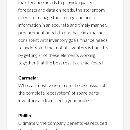
maintenance needs to provide quality
forecasts and data on needs, the storeroom
needs to manage the storage and process
information in an accurate and timely manner,
procurement needs to purchase in a manner
consistent with inventory goals, finance needs
to understand that not all inventory is bad. It is
by getting all of these elements working
together that the best results are achieved.
Carmela:
Who can most benefit from the discussion of
the complete “ecosystem” of spare parts
inventory as discussed in your book?
Phillip:
Ultimately, the company benefits via reduced