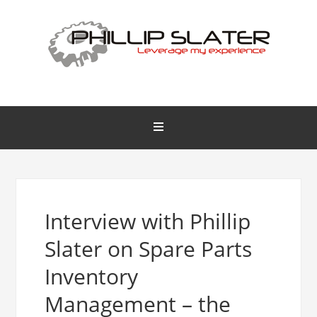
Interview with Phillip
Slater on Spare Parts
Inventory
Management – the