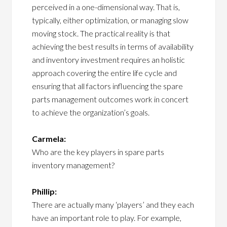
perceived in a one-dimensional way. That is,
typically, either optimization, or managing slow
moving stock. The practical reality is that
achieving the best results in terms of availability
and inventory investment requires an holistic
approach covering the entire life cycle and
ensuring that all factors influencing the spare
parts management outcomes work in concert
to achieve the organization’s goals.
Carmela:
Who are the key players in spare parts
inventory management?
Phillip:
There are actually many ‘players’ and they each
have an important role to play. For example,