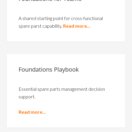
A shared starting point for cross-functional
spare parst capability.
Read more...
Foundations Playbook
Essential spare parts management decision
support.
Read more...