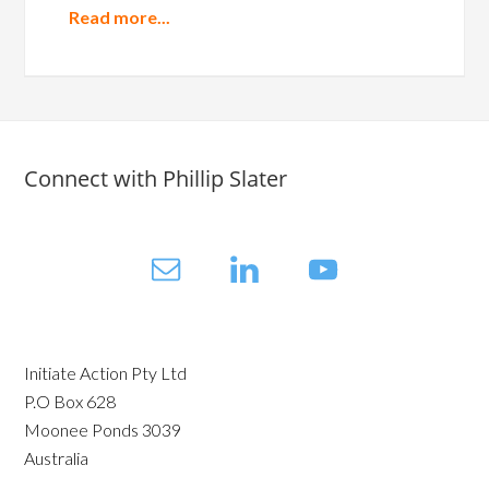
Read more...
Connect with Phillip Slater
Initiate Action Pty Ltd
P.O Box 628
Moonee Ponds 3039
Australia