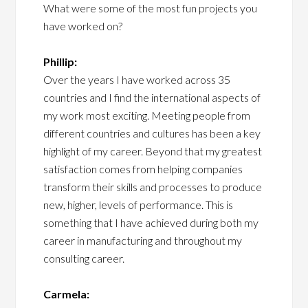
What were some of the most fun projects you
have worked on?
Phillip:
Over the years I have worked across 35
countries and I find the international aspects of
my work most exciting. Meeting people from
different countries and cultures has been a key
highlight of my career. Beyond that my greatest
satisfaction comes from helping companies
transform their skills and processes to produce
new, higher, levels of performance. This is
something that I have achieved during both my
career in manufacturing and throughout my
consulting career.
Carmela: