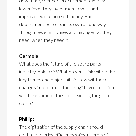
downtime, reduced procurement expense,
lower inventory investment levels, and
improved workforce efficiency. Each
department benefits in its own unique way
through fewer surprises and having what they
need, when they need it.
Carmela:
What does the future of the spare parts
industry look like? What do you think will be the
key trends and major shifts? How will these
changes impact manufacturing? In your opinion,
what are some of the most exciting things to
come?
Phillip:
The digitization of the supply chain should
continue to bring efficiency gains in terms of