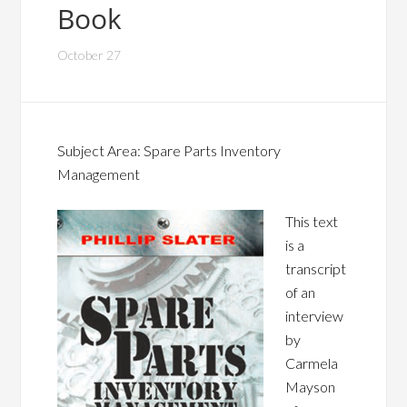
Book
October 27
Subject Area: Spare Parts Inventory
Management
This text
is a
transcript
of an
interview
by
Carmela
Mayson