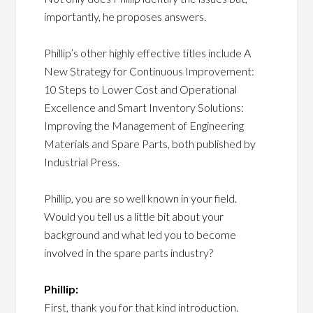
importantly, he proposes answers.
Phillip’s other highly effective titles include A
New Strategy for Continuous Improvement:
10 Steps to Lower Cost and Operational
Excellence and Smart Inventory Solutions:
Improving the Management of Engineering
Materials and Spare Parts, both published by
Industrial Press.
Phillip, you are so well known in your field.
Would you tell us a little bit about your
background and what led you to become
involved in the spare parts industry?
Phillip:
First, thank you for that kind introduction.