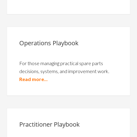
Operations Playbook
For those managing practical spare parts
decisions, systems, and improvement work.
Read more...
Practitioner Playbook