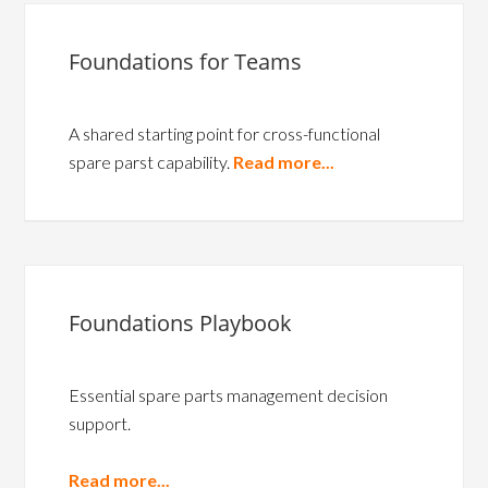
Foundations for Teams
A shared starting point for cross-functional
spare parst capability.
Read more...
Foundations Playbook
Essential spare parts management decision
support.
Read more...