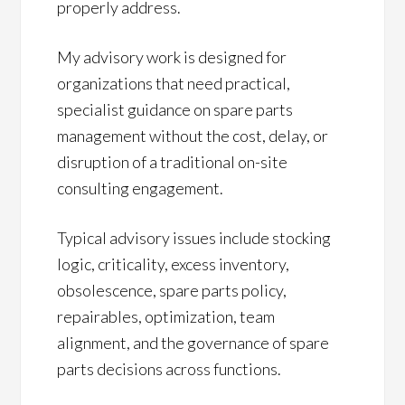
properly address.
My advisory work is designed for
organizations that need practical,
specialist guidance on spare parts
management without the cost, delay, or
disruption of a traditional on-site
consulting engagement.
Typical advisory issues include stocking
logic, criticality, excess inventory,
obsolescence, spare parts policy,
repairables, optimization, team
alignment, and the governance of spare
parts decisions across functions.