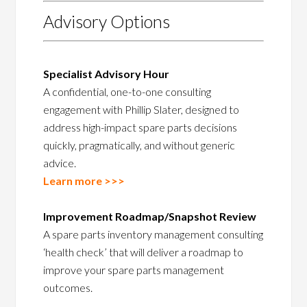
Advisory Options
Specialist Advisory Hour
A confidential, one-to-one consulting
engagement with Phillip Slater, designed to
address high-impact spare parts decisions
quickly, pragmatically, and without generic
advice.
Learn more >>>
Improvement Roadmap/Snapshot Review
A spare parts inventory management consulting
‘health check’ that will deliver a roadmap to
improve your spare parts management
outcomes.