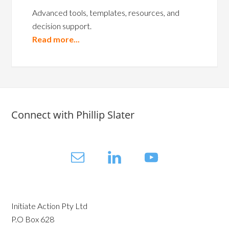
Advanced tools, templates, resources, and
decision support.
Read more...
Connect with Phillip Slater
Initiate Action Pty Ltd
P.O Box 628