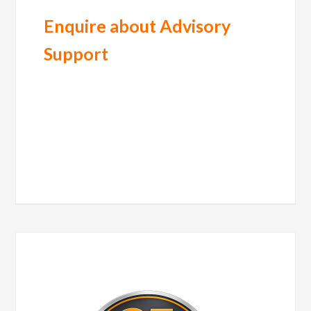
Enquire about Advisory
Support