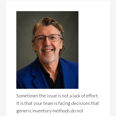
Sometimes the issue is not a lack of effort.
It is that your team is facing decisions that
generic inventory methods do not