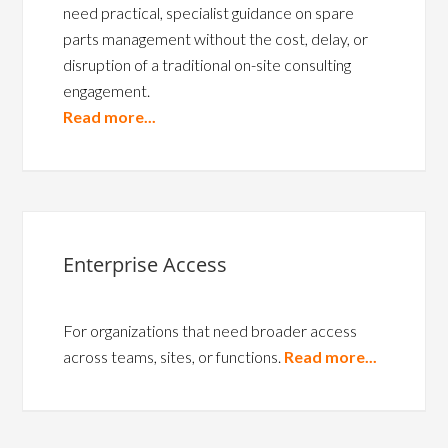
need practical, specialist guidance on spare
parts management without the cost, delay, or
disruption of a traditional on-site consulting
engagement.
Read more...
Enterprise Access
For organizations that need broader access
across teams, sites, or functions.
Read more...