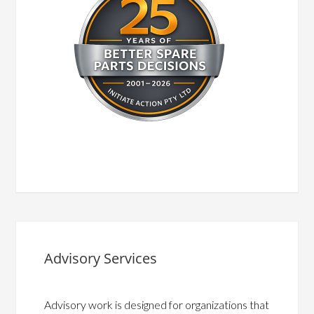
Advisory Services
Advisory work is designed for organizations that