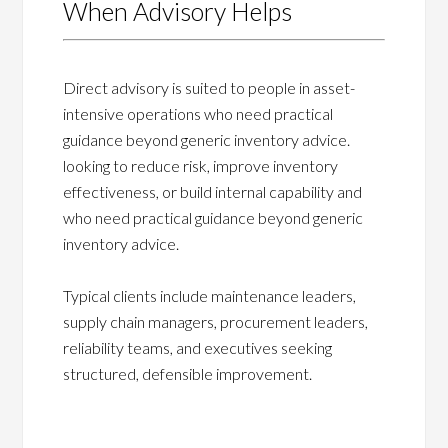
When Advisory Helps
Direct advisory is suited to people in asset-
intensive operations who need practical
guidance beyond generic inventory advice.
looking to reduce risk, improve inventory
effectiveness, or build internal capability and
who need practical guidance beyond generic
inventory advice.
Typical clients include maintenance leaders,
supply chain managers, procurement leaders,
reliability teams, and executives seeking
structured, defensible improvement.