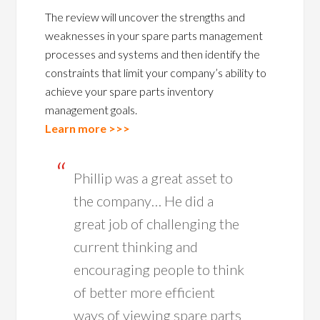
The review will uncover the strengths and
weaknesses in your spare parts management
processes and systems and then identify the
constraints that limit your company’s ability to
achieve your spare parts inventory
management goals.
Learn more >>>
Phillip was a great asset to
the company… He did a
great job of challenging the
current thinking and
encouraging people to think
of better more efficient
ways of viewing spare parts