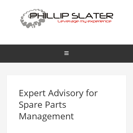
Expert Advisory for
Spare Parts
Management