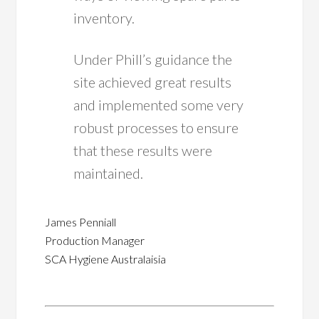
inventory.
Under Phill’s guidance the
site achieved great results
and implemented some very
robust processes to ensure
that these results were
maintained.
James Penniall
Production Manager
SCA Hygiene Australaisia